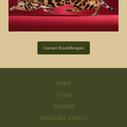
Contact BoydsBengals
HOME
STUDS
QUEENS
AVAILABLE ADULTS