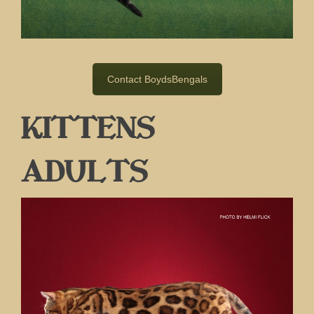
Contact BoydsBengals
KITTENS
ADULTS