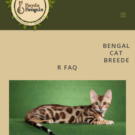
BENGAL
CAT
BREEDE
R FAQ